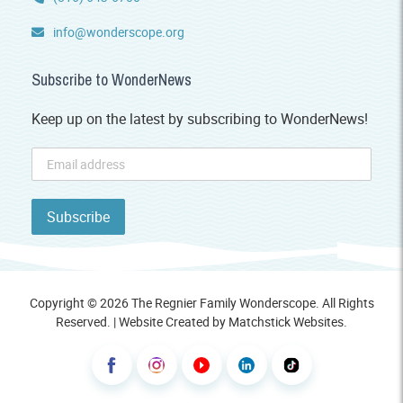
info@wonderscope.org
Subscribe to WonderNews
Keep up on the latest by subscribing to WonderNews!
Copyright © 2026 The Regnier Family Wonderscope. All Rights
Reserved. | Website Created by
Matchstick Websites
.