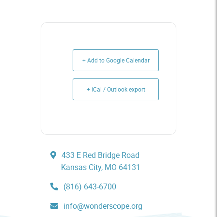
+ Add to Google Calendar
+ iCal / Outlook export
433 E Red Bridge Road
Kansas City, MO 64131
(816) 643-6700
info@wonderscope.org