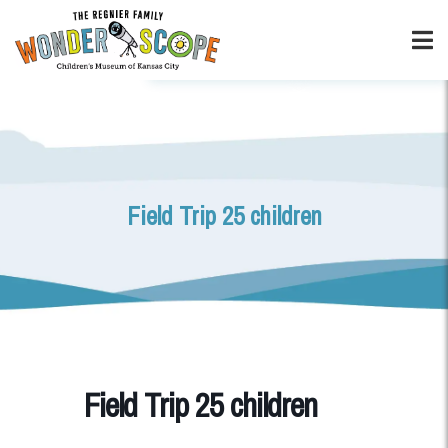
Field Trip 25 children
Field Trip 25 children