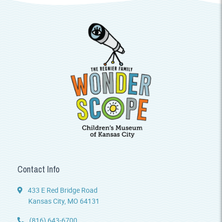
Contact Info
433 E Red Bridge Road
Kansas City, MO 64131
(816) 643-6700