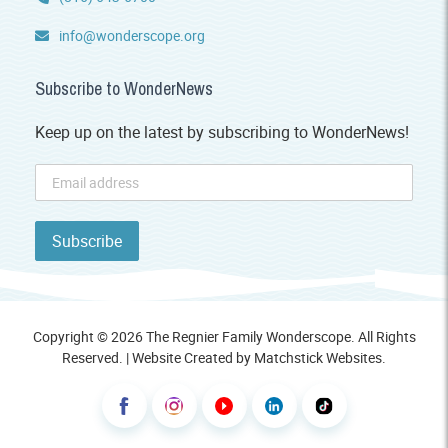
info@wonderscope.org
Subscribe to WonderNews
Keep up on the latest by subscribing to WonderNews!
Copyright © 2026 The Regnier Family Wonderscope. All Rights
Reserved. | Website Created by
Matchstick Websites
.