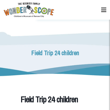
Field Trip 24 children
Field Trip 24 children