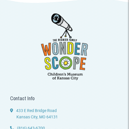
Contact Info
433 E Red Bridge Road
Kansas City, MO 64131
(816) 643-6700