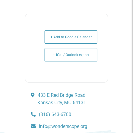
+ Add to Google Calendar
+ iCal / Outlook export
433 E Red Bridge Road
Kansas City, MO 64131
(816) 643-6700
info@wonderscope.org