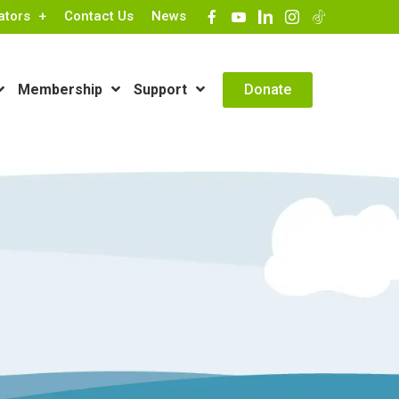
ators
Contact Us
News
Contact Info
Donate
Membership
Support