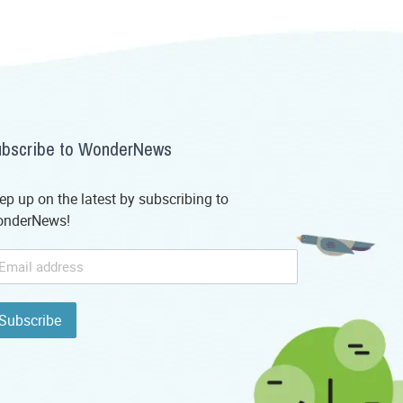
bscribe to WonderNews
ep up on the latest by subscribing to
nderNews!