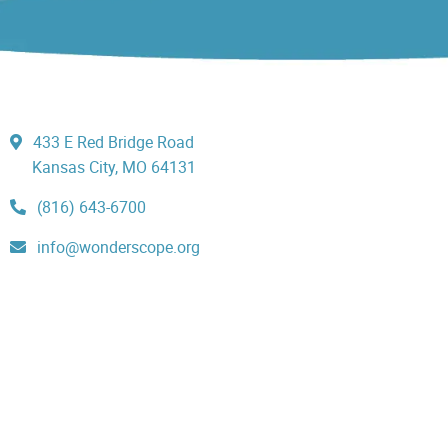
433 E Red Bridge Road
Kansas City, MO 64131
(816) 643-6700
info@wonderscope.org