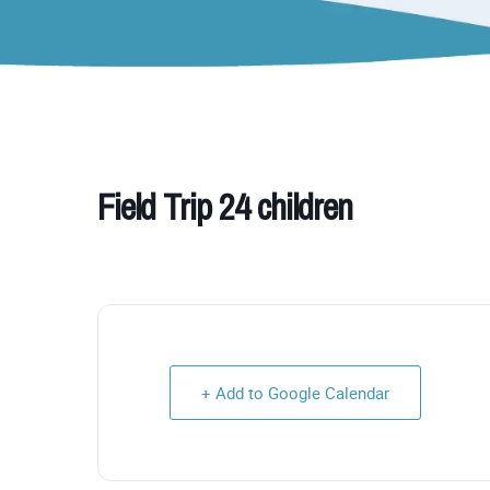
Field Trip 24 children
+ Add to Google Calendar