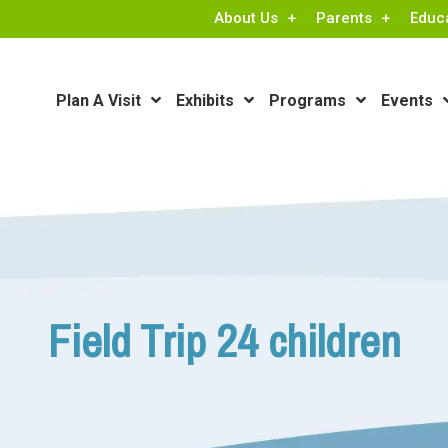
About Us
Parents
Educ
Plan A Visit
Exhibits
Programs
Events
Field Trip 24 children