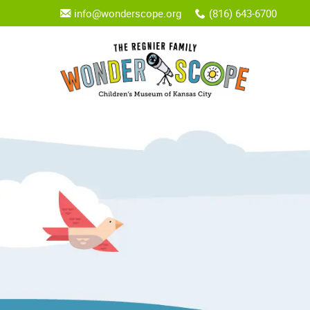
info@wonderscope.org
(816) 643-6700