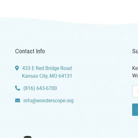
Contact Info
Su
433 E Red Bridge Road
Ke
Wo
Kansas City, MO 64131
(816) 643-6700
info@wonderscope.org