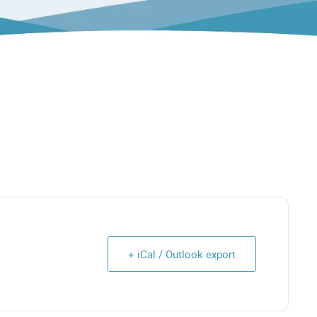
+ iCal / Outlook export