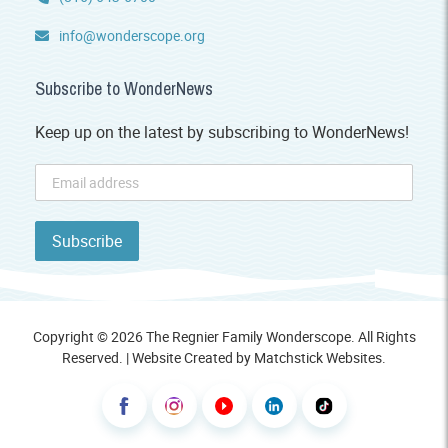
info@wonderscope.org
Subscribe to WonderNews
Keep up on the latest by subscribing to WonderNews!
Copyright © 2026 The Regnier Family Wonderscope. All Rights
Reserved. | Website Created by
Matchstick Websites
.