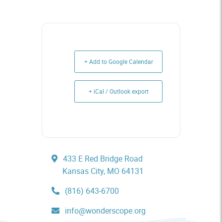
+ Add to Google Calendar
+ iCal / Outlook export
433 E Red Bridge Road
Kansas City, MO 64131
(816) 643-6700
info@wonderscope.org