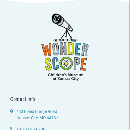
Contact Info
433 E Red Bridge Road
Kansas City, MO 64131
(816) 643-6700