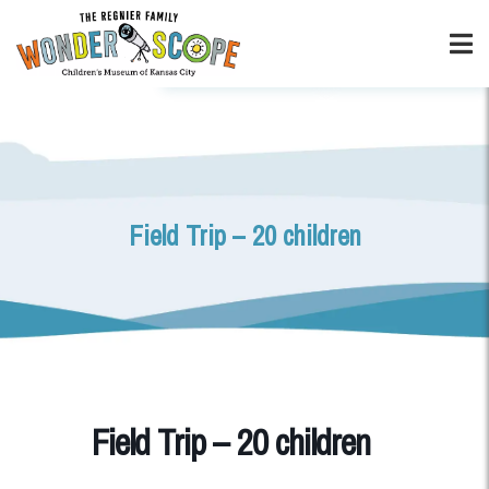
Field Trip – 20 children
Field Trip – 20 children