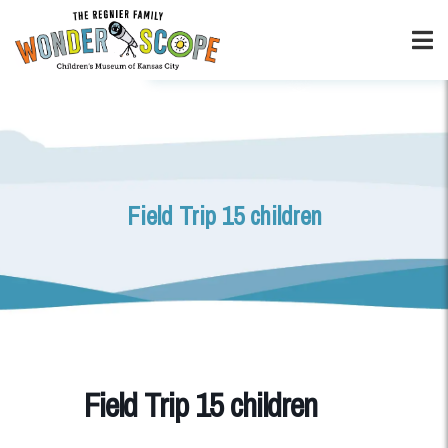
Field Trip 15 children
Field Trip 15 children