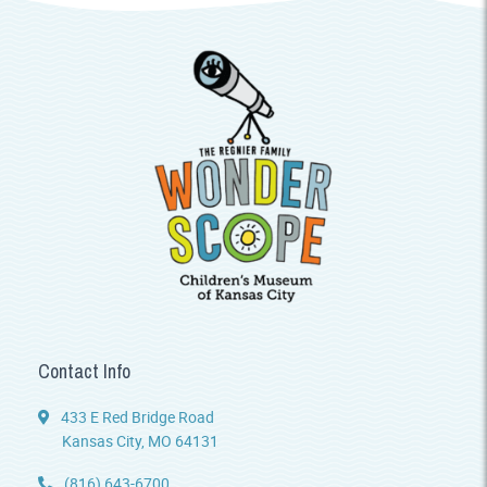
Contact Info
433 E Red Bridge Road
Kansas City, MO 64131
(816) 643-6700