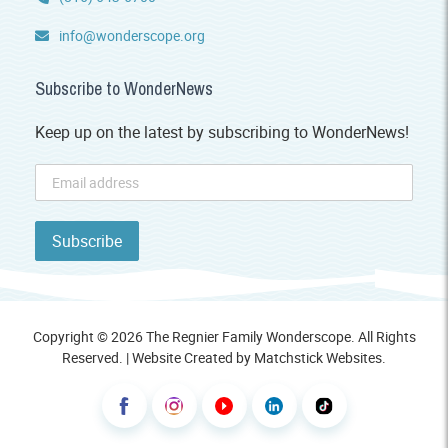
info@wonderscope.org
Subscribe to WonderNews
Keep up on the latest by subscribing to WonderNews!
Copyright © 2026 The Regnier Family Wonderscope. All Rights
Reserved. | Website Created by
Matchstick Websites
.