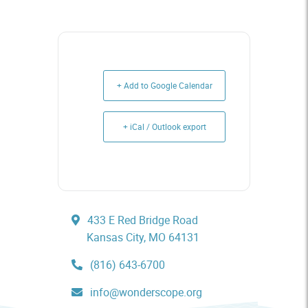
+ Add to Google Calendar
+ iCal / Outlook export
433 E Red Bridge Road
Kansas City, MO 64131
(816) 643-6700
info@wonderscope.org