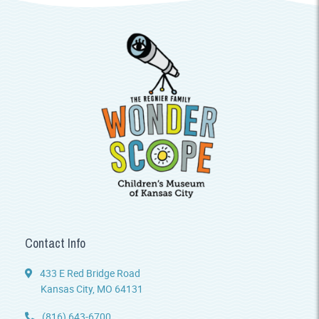
Contact Info
433 E Red Bridge Road
Kansas City, MO 64131
(816) 643-6700