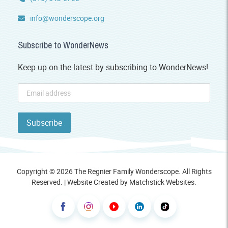
info@wonderscope.org
Subscribe to WonderNews
Keep up on the latest by subscribing to WonderNews!
Copyright © 2026 The Regnier Family Wonderscope. All Rights
Reserved. | Website Created by
Matchstick Websites
.