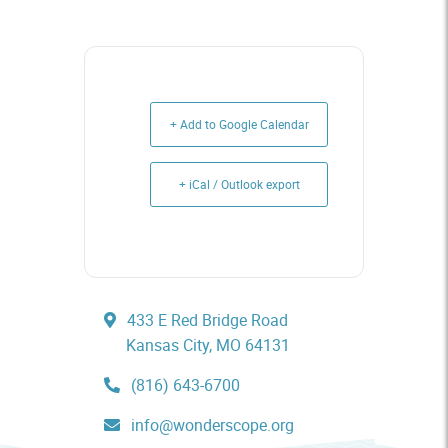
+ Add to Google Calendar
+ iCal / Outlook export
433 E Red Bridge Road
Kansas City, MO 64131
(816) 643-6700
info@wonderscope.org