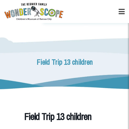
Field Trip 13 children
Field Trip 13 children