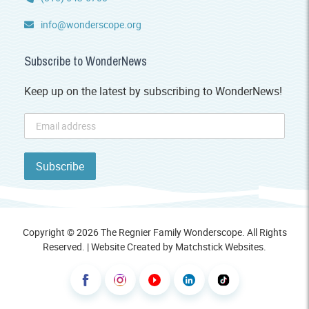
info@wonderscope.org
Subscribe to WonderNews
Keep up on the latest by subscribing to WonderNews!
Copyright © 2026 The Regnier Family Wonderscope. All Rights
Reserved. | Website Created by
Matchstick Websites
.