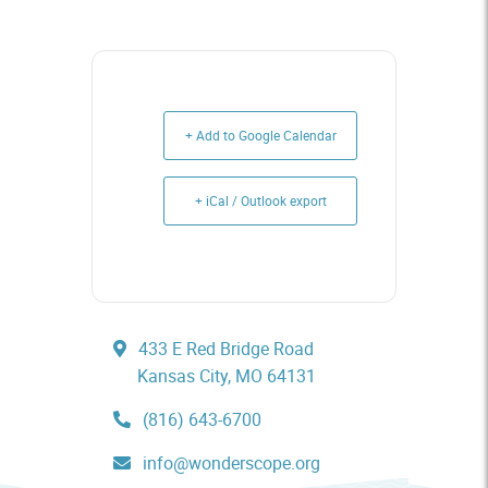
+ Add to Google Calendar
+ iCal / Outlook export
433 E Red Bridge Road
Kansas City, MO 64131
(816) 643-6700
info@wonderscope.org