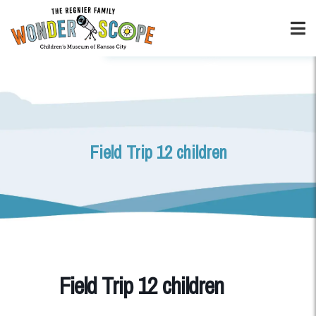
Field Trip 12 children
Field Trip 12 children