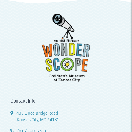
Contact Info
433 E Red Bridge Road
Kansas City, MO 64131
(816) 643-6700