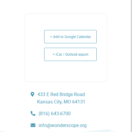
+ Add to Google Calendar
+ iCal / Outlook export
433 E Red Bridge Road
Kansas City, MO 64131
(816) 643-6700
info@wonderscope.org