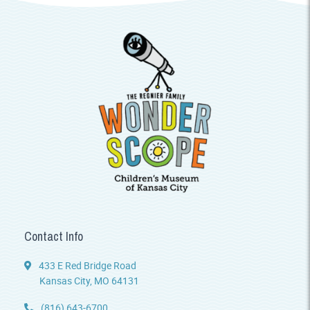
Contact Info
433 E Red Bridge Road
Kansas City, MO 64131
(816) 643-6700