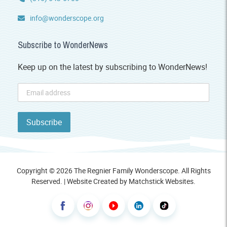
info@wonderscope.org
Subscribe to WonderNews
Keep up on the latest by subscribing to WonderNews!
Copyright © 2026 The Regnier Family Wonderscope. All Rights
Reserved. | Website Created by
Matchstick Websites
.