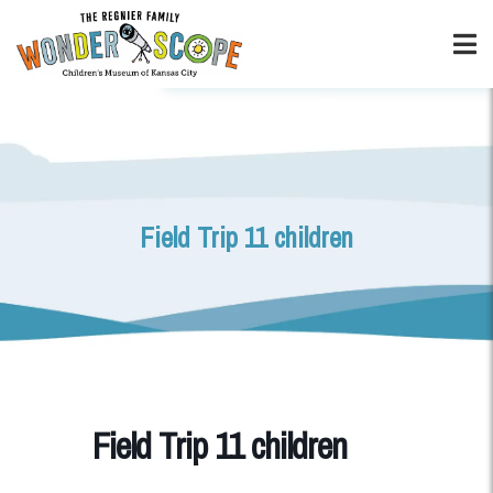
Field Trip 11 children
Field Trip 11 children