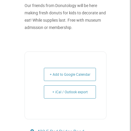
Our friends from Donutology will be here
making fresh donuts for kids to decorate and
eat! While supplies last. Free with museum
admission or membership.
+ Add to Google Calendar
+ iCal / Outlook export