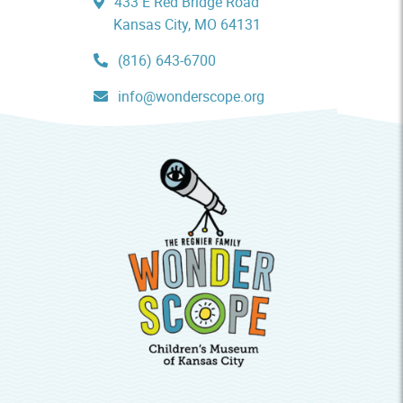
433 E Red Bridge Road
Kansas City, MO 64131
(816) 643-6700
info@wonderscope.org