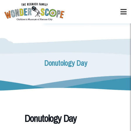
Donutology Day
Donutology Day