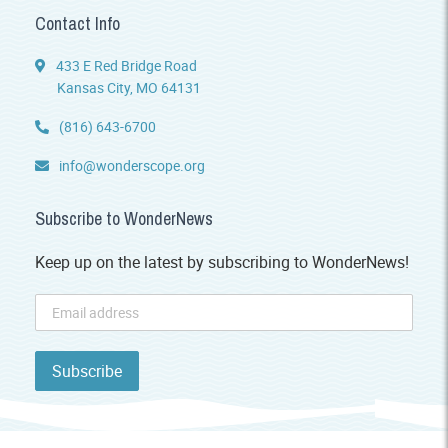
Contact Info
433 E Red Bridge Road
Kansas City, MO 64131
(816) 643-6700
info@wonderscope.org
Subscribe to WonderNews
Keep up on the latest by subscribing to WonderNews!