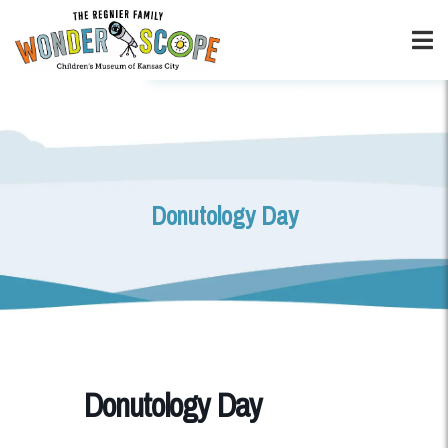
Donutology Day
Donutology Day