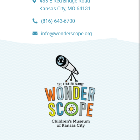
433 E Red Bridge Road
Kansas City, MO 64131
(816) 643-6700
info@wonderscope.org