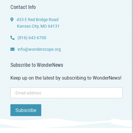
Contact Info
433 E Red Bridge Road
Kansas City, MO 64131
(816) 643-6700
info@wonderscope.org
Subscribe to WonderNews
Keep up on the latest by subscribing to WonderNews!