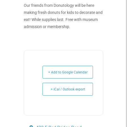
Our friends from Donutology will be here
making fresh donuts for kids to decorate and
eat! While supplies last. Free with museum
admission or membership.
+ Add to Google Calendar
+ iCal / Outlook export