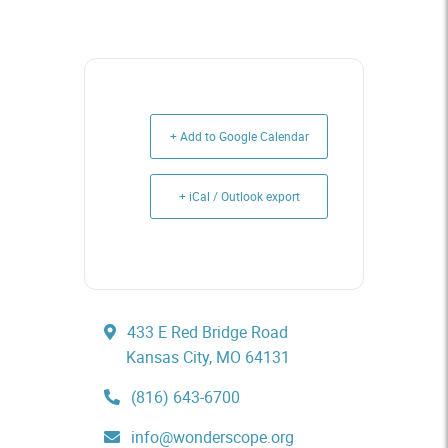
+ Add to Google Calendar
+ iCal / Outlook export
433 E Red Bridge Road
Kansas City, MO 64131
(816) 643-6700
info@wonderscope.org