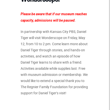
Please be aware that if our museum reaches
capacity, admissions will be paused.
In partnership with
Kansas City PBS
, Daniel
Tiger will visit Wonderscope on Friday, May
12, from 10 to 2 pm. Come learn more about
Daniel Tiger through stories, and hands-on
activities, and watch an episode of how
Daniel Tiger learns to share with a friend.
Activities available while supplies last. Free
with museum admission or membership.
We
would like to extend a special thank you to
The Regnier Family Foundation for providing
support for Daniel Tiger’s visit!