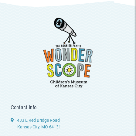
Contact Info
433 E Red Bridge Road
Kansas City, MO 64131