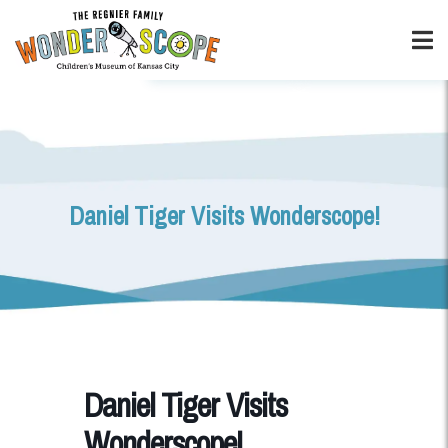
Daniel Tiger Visits Wonderscope!
Daniel Tiger Visits
Wonderscope!