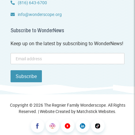
(816) 643-6700
info@wonderscope.org
Subscribe to WonderNews
Keep up on the latest by subscribing to WonderNews!
Copyright © 2026 The Regnier Family Wonderscope. All Rights
Reserved. | Website Created by
Matchstick Websites
.