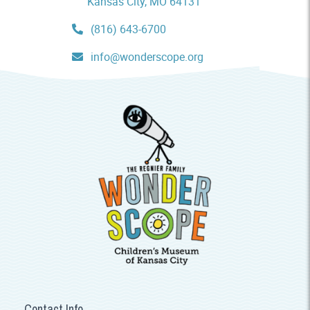
Kansas City, MO 64131
(816) 643-6700
info@wonderscope.org
Contact Info