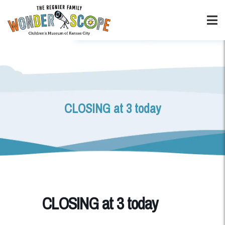
CLOSING at 3 today
CLOSING at 3 today