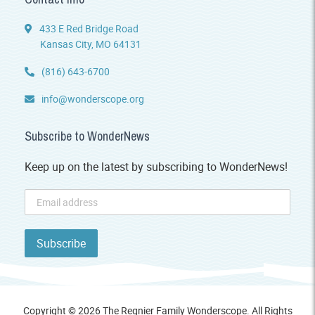
433 E Red Bridge Road
Kansas City, MO 64131
(816) 643-6700
info@wonderscope.org
Subscribe to WonderNews
Keep up on the latest by subscribing to WonderNews!
Copyright © 2026 The Regnier Family Wonderscope. All Rights