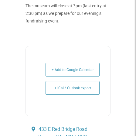
The museum will close at 3pm (last entry at
2:30 pm) as we prepare for our evening’s
fundraising event.
+ Add to Google Calendar
+ iCal / Outlook export
433 E Red Bridge Road