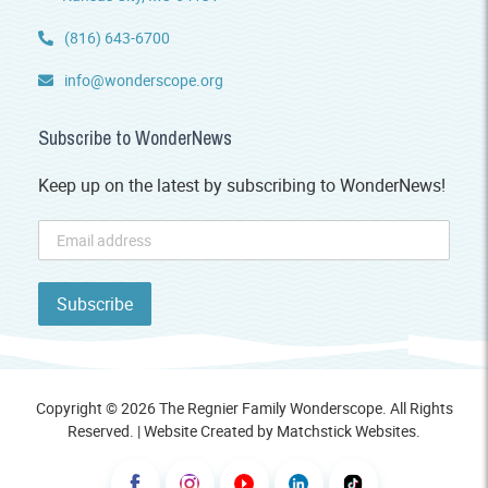
(816) 643-6700
info@wonderscope.org
Subscribe to WonderNews
Keep up on the latest by subscribing to WonderNews!
Copyright © 2026 The Regnier Family Wonderscope. All Rights
Reserved. | Website Created by
Matchstick Websites
.