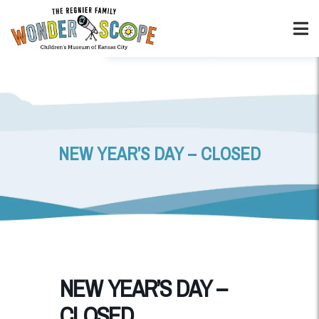
NEW YEAR’S DAY – CLOSED
NEW YEAR’S DAY –
CLOSED