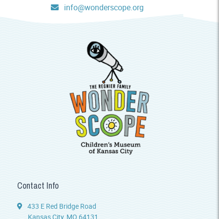
info@wonderscope.org
Contact Info
433 E Red Bridge Road
Kansas City, MO 64131