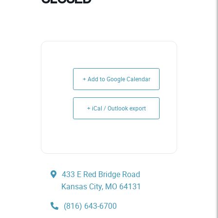
+ Add to Google Calendar
+ iCal / Outlook export
433 E Red Bridge Road
Kansas City, MO 64131
(816) 643-6700