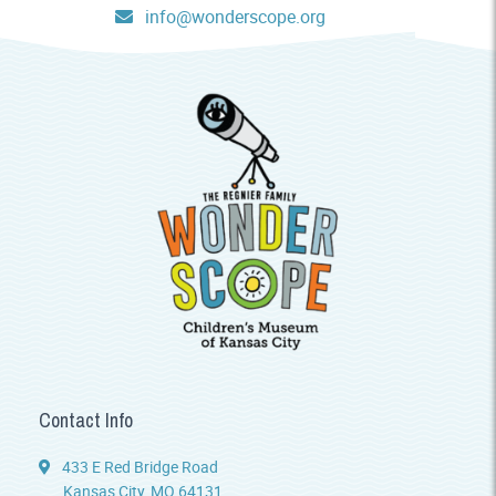
info@wonderscope.org
Contact Info
433 E Red Bridge Road
Kansas City, MO 64131