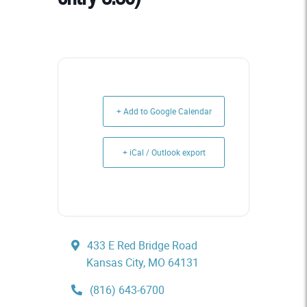
+ Add to Google Calendar
+ iCal / Outlook export
433 E Red Bridge Road
Kansas City, MO 64131
(816) 643-6700