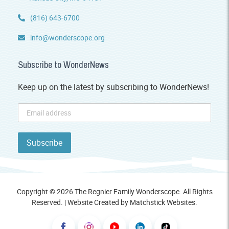
(816) 643-6700
info@wonderscope.org
Subscribe to WonderNews
Keep up on the latest by subscribing to WonderNews!
Copyright © 2026 The Regnier Family Wonderscope. All Rights
Reserved. | Website Created by
Matchstick Websites
.