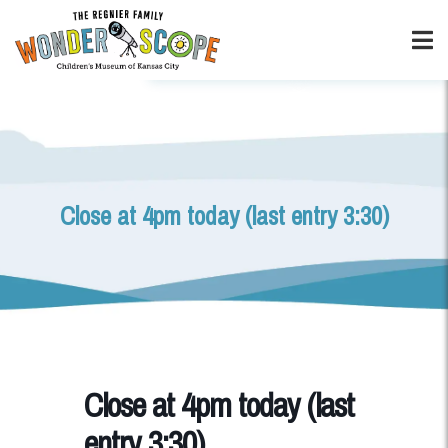
Close at 4pm today (last entry 3:30)
Close at 4pm today (last
entry 3:30)